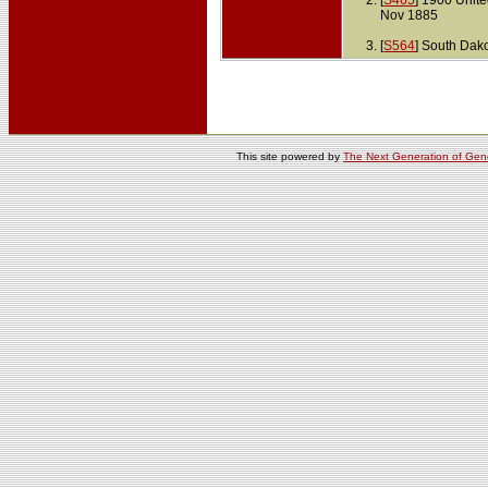
[
S465
] 1900 Unit
Nov 1885
[
S564
] South Dak
This site powered by
The Next Generation of Gene