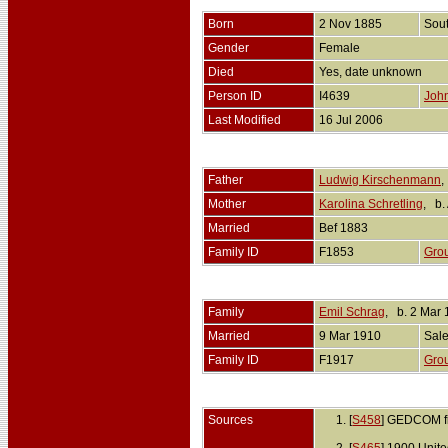
Born
2 Nov 1885
Sou
Gender
Female
Died
Yes, date unknown
Person ID
I4639
John
Last Modified
16 Jul 2006
Father
Ludwig Kirschenmann
,
Mother
Karolina Schretling
, b.
Married
Bef 1883
Family ID
F1853
Gro
Family
Emil Schrag
, b. 2 Mar
Married
9 Mar 1910
Sale
Family ID
F1917
Gro
Sources
[
S458
] GEDCOM fi