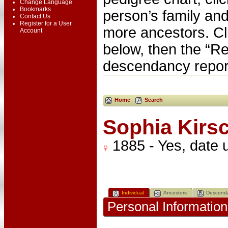
Change Language
Bookmarks
person’s family and
Contact Us
Register for a User
more ancestors. Cl
Account
below, then the “Re
descendancy repor
Home
Search
Sophia Kir
1885 - Yes, date
Individual
Ancestors
Descend
Personal Information