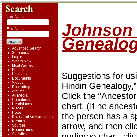
Last Name:
Johnson 
First Name:
Genealo
Advanced Search
Surnames
Log In
What's New
Most Wanted
Photos
Suggestions for usi
Histories
Documents
Videos
Hindin Genealogy,”
Recordings
Albums
Click the “Ancestor
All Media
Cemeteries
chart. (If no ancest
Headstones
Places
Notes
the person has a s
Dates and Anniversaries
Reports
arrow, and then cli
Sources
Repositories
pedigree chart, cli
Statistics