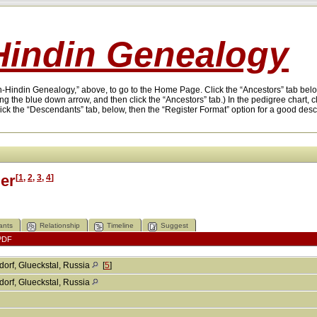
indin Genealogy
on-Hindin Genealogy,” above, to go to the Home Page. Click the “Ancestors” tab below
ing the blue down arrow, and then click the “Ancestors” tab.) In the pedigree chart, 
lick the “Descendants” tab, below, then the “Register Format” option for a good des
er
[
1
,
2
,
3
,
4
]
ants
Relationship
Timeline
Suggest
PDF
orf, Glueckstal, Russia
[
5
]
orf, Glueckstal, Russia