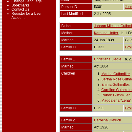
Change Language
Bookmarks
Person ID
I3301
John
Contact Us
Register for a User
Last Modified
2 Jul 2005
Account
Father
Johann Michael Guthmil
Mother
Karolina Hoffer
, b. 1 F
Married
24 Jan 1839
Glue
Family ID
F1332
Gro
Family 1
Christiana Liedle
, b. 2
Married
Abt 1884
Children
1.
Martha Guthmiller
,
2.
Bertha Rose Guthmi
3.
Emma Guthmiller
,
4.
Caroline Guthmille
5.
Robert Guthmiller
,
6.
Magdalena "Lena" 
Family ID
F1211
Gro
Family 2
Carolina Dietrich
Married
Abt 1920