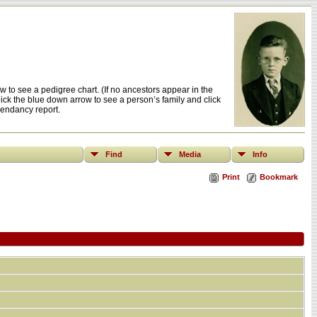
 to see a pedigree chart. (If no ancestors appear in the
click the blue down arrow to see a person’s family and click
cendancy report.
Find
Media
Info
Print
Bookmark