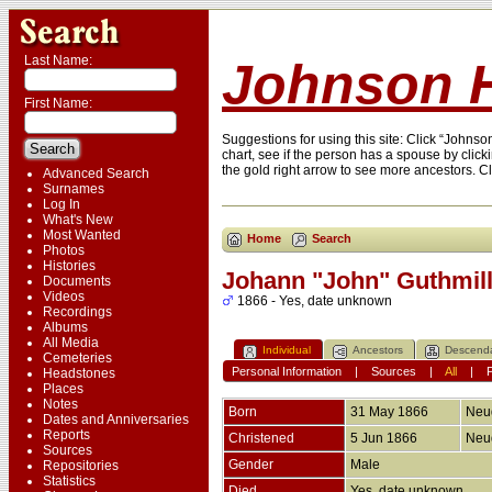
Last Name:
Johnson H
First Name:
Suggestions for using this site: Click “Johns
chart, see if the person has a spouse by click
the gold right arrow to see more ancestors. C
Advanced Search
Surnames
Log In
What's New
Most Wanted
Home
Search
Photos
Histories
Johann "John" Guthmill
Documents
Videos
1866 - Yes, date unknown
Recordings
Albums
All Media
Individual
Ancestors
Descend
Cemeteries
Personal Information
|
Sources
|
All
|
Headstones
Places
Notes
Born
31 May 1866
Neud
Dates and Anniversaries
Reports
Christened
5 Jun 1866
Neud
Sources
Gender
Male
Repositories
Statistics
Died
Yes, date unknown