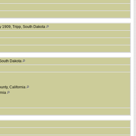
y 1909, Tripp, South Dakota
 South Dakota
unty, California
ornia