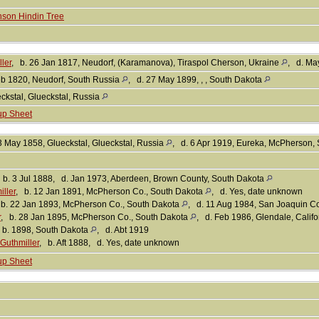
son Hindin Tree
ler
, b. 26 Jan 1817, Neudorf, (Karamanova), Tiraspol Cherson, Ukraine
, d. Ma
eb 1820, Neudorf, South Russia
, d. 27 May 1899, , , South Dakota
ckstal, Glueckstal, Russia
up Sheet
3 May 1858, Glueckstal, Glueckstal, Russia
, d. 6 Apr 1919, Eureka, McPherson,
 b. 3 Jul 1888, d. Jan 1973, Aberdeen, Brown County, South Dakota
ller
, b. 12 Jan 1891, McPherson Co., South Dakota
, d. Yes, date unknown
 b. 22 Jan 1893, McPherson Co., South Dakota
, d. 11 Aug 1984, San Joaquin Co
r
, b. 28 Jan 1895, McPherson Co., South Dakota
, d. Feb 1986, Glendale, Calif
 b. 1898, South Dakota
, d. Abt 1919
Guthmiller
, b. Aft 1888, d. Yes, date unknown
up Sheet